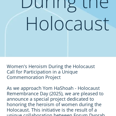
During the
Holocaust
Women's Heroism During the Holocaust
Call for Participation in a Unique
Commemoration Project
As we approach Yom HaShoah - Holocaust
Remembrance Day (2025), we are pleased to
announce a special project dedicated to
honoring the heroism of women during the
Holocaust. This initiative is the result of a
unique collaboration between Forum Dvorah