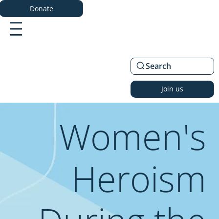
Donate
Search
Join us
Women's
Heroism