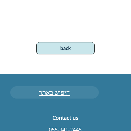
back
חיפוש באתר
Contact us
055-941-2445