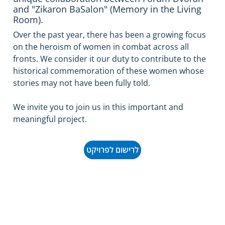
and "Zikaron BaSalon" (Memory in the Living
Room).
Over the past year, there has been a growing focus 
on the heroism of women in combat across all 
fronts. We consider it our duty to contribute to the 
historical commemoration of these women whose 
stories may not have been fully told.
We invite you to join us in this important and 
meaningful project.
לרישום לפרויקט