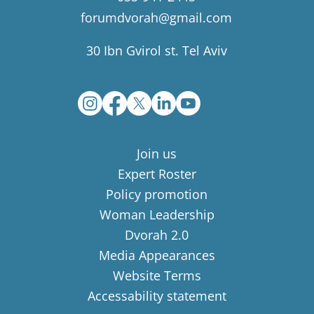
forumdvorah@gmail.com
30 Ibn Gvirol st. Tel Aviv
Join us
Expert Roster
Policy promotion
Woman Leadership
Dvorah 2.0
Media Appearances
Website Terms
Accessability statement