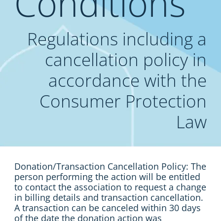
Conditions
Regulations including a
cancellation policy in
accordance with the
Consumer Protection
Law
Donation/Transaction Cancellation Policy: The
person performing the action will be entitled
to contact the association to request a change
in billing details and transaction cancellation.
A transaction can be canceled within 30 days
of the date the donation action was