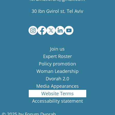
30 Ibn Gvirol st. Tel Aviv
Join us
Expert Roster
Policy promotion
Woman Leadership
Dvorah 2.0
Media Appearances
Website Terms
Accessability statement
© 2025 by Forum Dvorah