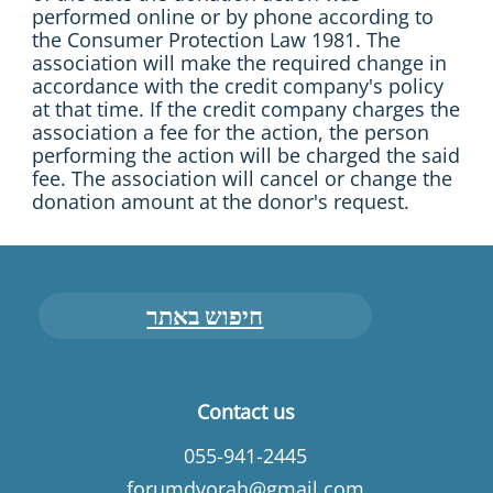
performed online or by phone according to
the Consumer Protection Law 1981. The
association will make the required change in
accordance with the credit company's policy
at that time. If the credit company charges the
association a fee for the action, the person
performing the action will be charged the said
fee. The association will cancel or change the
donation amount at the donor's request.
חיפוש באתר
Contact us
055-941-2445
forumdvorah@gmail.com