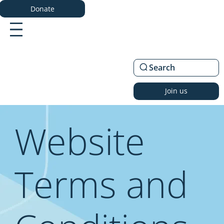
Donate
Search
Join us
Website
Terms and