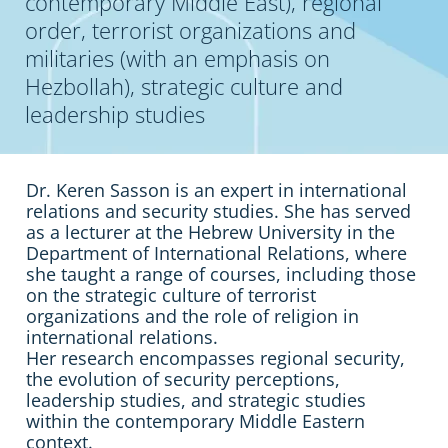
contemporary Middle East), regional
order, terrorist organizations and
militaries (with an emphasis on
Hezbollah), strategic culture and
leadership studies
Dr. Keren Sasson is an expert in international
relations and security studies. She has served
as a lecturer at the Hebrew University in the
Department of International Relations, where
she taught a range of courses, including those
on the strategic culture of terrorist
organizations and the role of religion in
international relations.
Her research encompasses regional security,
the evolution of security perceptions,
leadership studies, and strategic studies
within the contemporary Middle Eastern
context.