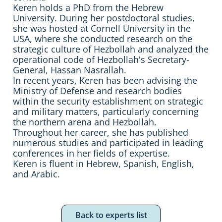
Keren holds a PhD from the Hebrew
University. During her postdoctoral studies,
she was hosted at Cornell University in the
USA, where she conducted research on the
strategic culture of Hezbollah and analyzed the
operational code of Hezbollah's Secretary-
General, Hassan Nasrallah.
In recent years, Keren has been advising the
Ministry of Defense and research bodies
within the security establishment on strategic
and military matters, particularly concerning
the northern arena and Hezbollah.
Throughout her career, she has published
numerous studies and participated in leading
conferences in her fields of expertise.
Keren is fluent in Hebrew, Spanish, English,
and Arabic.
Back to experts list