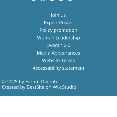
Join us
Expert Roster
Policy promotion
Woman Leadership
Dvorah 2.0
Media Appearances
Website Terms
Accessability statement
© 2025 by Forum Dvorah
Created by
BestSite
on Wix Studio