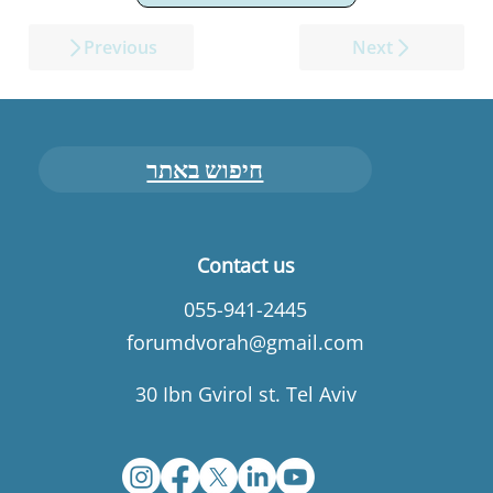
Previous
Next
חיפוש באתר
Contact us
055-941-2445
forumdvorah@gmail.com
30 Ibn Gvirol st. Tel Aviv