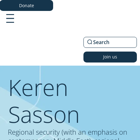
Donate
Search
Join us
Keren
Sasson
Regional security (with an emphasis on