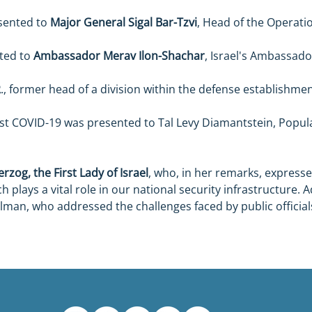
sented to 
Major General Sigal Bar-Tzvi
, Head of the Operation
ted to 
Ambassador Merav Ilon-Shachar
, Israel's Ambassado
R
., former head of a division within the defense establishmen
nst COVID-19 was presented to Tal Levy Diamantstein, Popu
rzog, the First Lady of Israel
, who, in her remarks, expressed
h plays a vital role in our national security infrastructure. 
lman, who addressed the challenges faced by public official