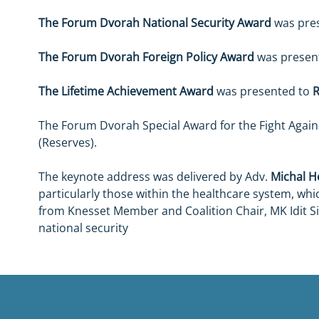
The Forum Dvorah National Security Award
 was pre
The Forum Dvorah Foreign Policy Award
 was presen
The Lifetime Achievement Award
 was presented to 
The Forum Dvorah Special Award for the Fight Agai
(Reserves).
The keynote address was delivered by Adv. 
Michal He
particularly those within the healthcare system, whic
from Knesset Member and Coalition Chair, MK Idit Si
national security