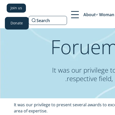
Join us
About
Woman 
Search
Donate
Foruem
It was our privilege
respective field
It was our privilege to present several awards to ex
area of expertise.