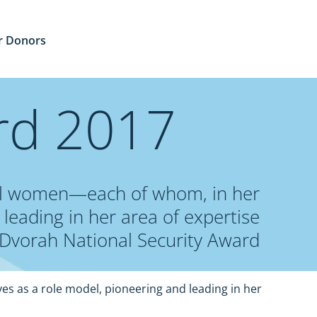
r Donors
rd 2017
onal women—each of whom, in her
leading in her area of expertise.
Dvorah National Security Award
es as a role model, pioneering and leading in her 