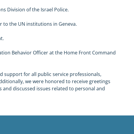
s Division of the Israel Police.
r to the UN institutions in Geneva.
t.
lation Behavior Officer at the Home Front Command 
 support for all public service professionals, 
Additionally, we were honored to receive greetings 
s and discussed issues related to personal and 