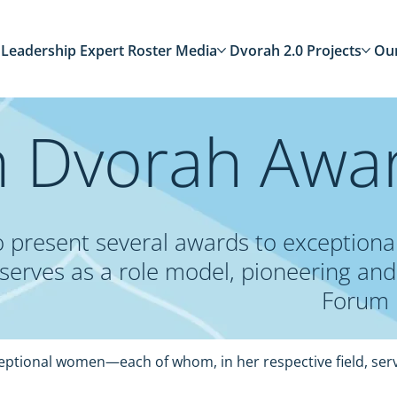
Leadership
Expert Roster
Media
Dvorah 2.0
Projects
Ou
 Dvorah Awa
 to present several awards to excepti
, serves as a role model, pioneering and 
Forum 
ceptional women—each of whom, in her respective field, serv